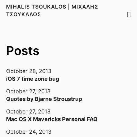
MIHALIS TSOUKALOS | ΜΙΧΑΛΗΣ
ΤΣΟΥΚΑΛΟΣ
Posts
October 28, 2013
iOS 7 time zone bug
October 27, 2013
Quotes by Bjarne Stroustrup
October 27, 2013
Mac OS X Mavericks Personal FAQ
October 24, 2013