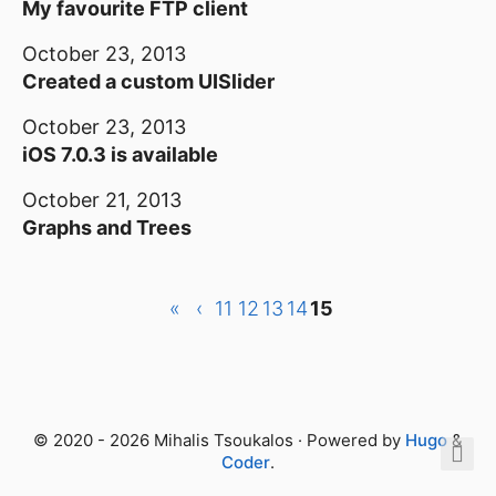
My favourite FTP client
October 23, 2013
Created a custom UISlider
October 23, 2013
iOS 7.0.3 is available
October 21, 2013
Graphs and Trees
«
‹
11
12
13
14
15
© 2020 - 2026 Mihalis Tsoukalos · Powered by
Hugo
&
Coder
.