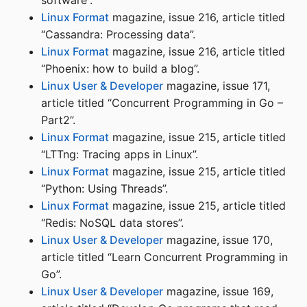
software”.
Linux Format
magazine, issue 216, article titled
“Cassandra: Processing data”.
Linux Format
magazine, issue 216, article titled
“Phoenix: how to build a blog”.
Linux User & Developer
magazine, issue 171,
article titled “Concurrent Programming in Go –
Part2”.
Linux Format
magazine, issue 215, article titled
“LTTng: Tracing apps in Linux”.
Linux Format
magazine, issue 215, article titled
“Python: Using Threads”.
Linux Format
magazine, issue 215, article titled
“Redis: NoSQL data stores”.
Linux User & Developer
magazine, issue 170,
article titled “Learn Concurrent Programming in
Go”.
Linux User & Developer
magazine, issue 169,