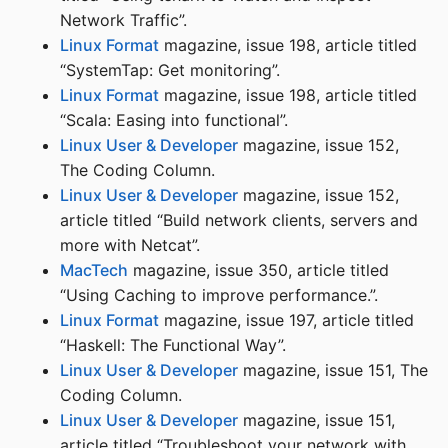
Network Traffic”.
Linux Format
magazine, issue 198, article titled
“SystemTap: Get monitoring”.
Linux Format
magazine, issue 198, article titled
“Scala: Easing into functional”.
Linux User & Developer
magazine, issue 152,
The Coding Column.
Linux User & Developer
magazine, issue 152,
article titled “Build network clients, servers and
more with Netcat”.
MacTech
magazine, issue 350, article titled
“Using Caching to improve performance.”.
Linux Format
magazine, issue 197, article titled
“Haskell: The Functional Way”.
Linux User & Developer
magazine, issue 151, The
Coding Column.
Linux User & Developer
magazine, issue 151,
article titled “Troubleshoot your network with