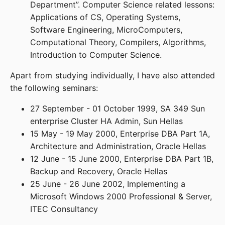
Department”. Computer Science related lessons:
Applications of CS, Operating Systems,
Software Engineering, MicroComputers,
Computational Theory, Compilers, Algorithms,
Introduction to Computer Science.
Apart from studying individually, I have also attended
the following seminars:
27 September - 01 October 1999, SA 349 Sun
enterprise Cluster HA Admin, Sun Hellas
15 May - 19 May 2000, Enterprise DBA Part 1A,
Architecture and Administration, Oracle Hellas
12 June - 15 June 2000, Enterprise DBA Part 1B,
Backup and Recovery, Oracle Hellas
25 June - 26 June 2002, Implementing a
Microsoft Windows 2000 Professional & Server,
ITEC Consultancy