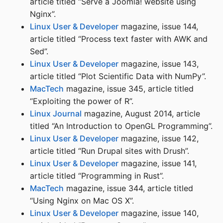
article titled “Serve a Joomla! website using
Nginx”.
Linux User & Developer
magazine, issue 144,
article titled “Process text faster with AWK and
Sed”.
Linux User & Developer
magazine, issue 143,
article titled “Plot Scientific Data with NumPy”.
MacTech
magazine, issue 345, article titled
“Exploiting the power of R”.
Linux Journal
magazine, August 2014, article
titled “An Introduction to OpenGL Programming”.
Linux User & Developer
magazine, issue 142,
article titled “Run Drupal sites with Drush”.
Linux User & Developer
magazine, issue 141,
article titled “Programming in Rust”.
MacTech
magazine, issue 344, article titled
“Using Nginx on Mac OS X”.
Linux User & Developer
magazine, issue 140,