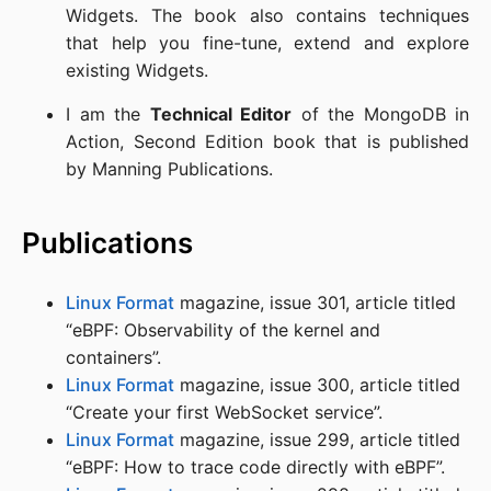
Widgets. The book also contains techniques
that help you fine-tune, extend and explore
existing Widgets.
I am the
Technical Editor
of the MongoDB in
Action, Second Edition book that is published
by Manning Publications.
Publications
Linux Format
magazine, issue 301, article titled
“eBPF: Observability of the kernel and
containers”.
Linux Format
magazine, issue 300, article titled
“Create your first WebSocket service”.
Linux Format
magazine, issue 299, article titled
“eBPF: How to trace code directly with eBPF”.