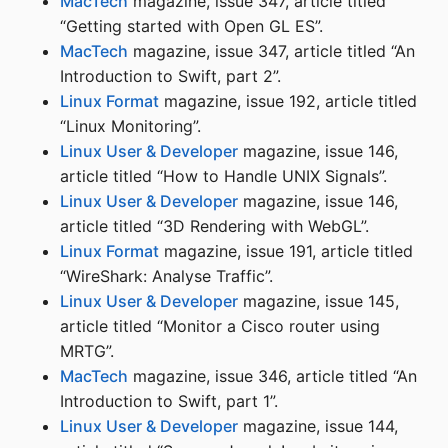
MacTech
magazine, issue 347, article titled
“Getting started with Open GL ES”.
MacTech
magazine, issue 347, article titled “An
Introduction to Swift, part 2”.
Linux Format
magazine, issue 192, article titled
“Linux Monitoring”.
Linux User & Developer
magazine, issue 146,
article titled “How to Handle UNIX Signals”.
Linux User & Developer
magazine, issue 146,
article titled “3D Rendering with WebGL”.
Linux Format
magazine, issue 191, article titled
“WireShark: Analyse Traffic”.
Linux User & Developer
magazine, issue 145,
article titled “Monitor a Cisco router using
MRTG”.
MacTech
magazine, issue 346, article titled “An
Introduction to Swift, part 1”.
Linux User & Developer
magazine, issue 144,