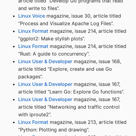
article titled “Develop Go programs that read
and write to files”.
Linux Voice
magazine, issue 30, article titled
“Process and Visualize Apache Log Files”.
Linux Format
magazine, issue 214, article titled
“ggplot2: Make stylish plots”.
Linux Format
magazine, issue 214, article titled
“Rust: A guide to concurrency”.
Linux User & Developer
magazine, issue 168,
article titled “Explore, create and use Go
packages”.
Linux User & Developer
magazine, issue 167,
article titled “Learn Go: Explore Go functions”.
Linux User & Developer
magazine, issue 167,
article titled “Networking and traffic control
with iproute2”.
Linux Format
magazine, issue 213, article titled
“Python: Plotting and drawing”.