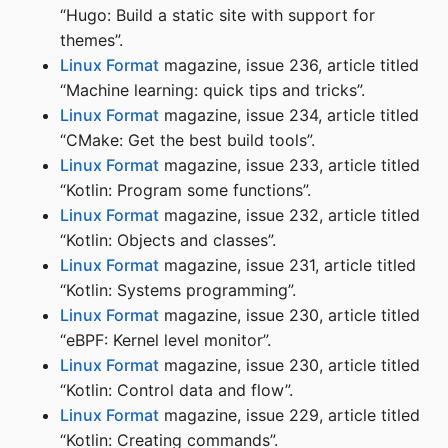
“Hugo: Build a static site with support for
themes”.
Linux Format
magazine, issue 236, article titled
“Machine learning: quick tips and tricks”.
Linux Format
magazine, issue 234, article titled
“CMake: Get the best build tools”.
Linux Format
magazine, issue 233, article titled
“Kotlin: Program some functions”.
Linux Format
magazine, issue 232, article titled
“Kotlin: Objects and classes”.
Linux Format
magazine, issue 231, article titled
“Kotlin: Systems programming”.
Linux Format
magazine, issue 230, article titled
“eBPF: Kernel level monitor”.
Linux Format
magazine, issue 230, article titled
“Kotlin: Control data and flow”.
Linux Format
magazine, issue 229, article titled
“Kotlin: Creating commands”.