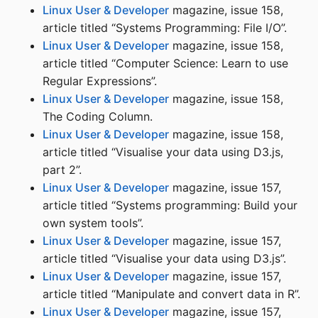
Linux User & Developer
magazine, issue 158,
article titled “Systems Programming: File I/O”.
Linux User & Developer
magazine, issue 158,
article titled “Computer Science: Learn to use
Regular Expressions”.
Linux User & Developer
magazine, issue 158,
The Coding Column.
Linux User & Developer
magazine, issue 158,
article titled “Visualise your data using D3.js,
part 2”.
Linux User & Developer
magazine, issue 157,
article titled “Systems programming: Build your
own system tools”.
Linux User & Developer
magazine, issue 157,
article titled “Visualise your data using D3.js”.
Linux User & Developer
magazine, issue 157,
article titled “Manipulate and convert data in R”.
Linux User & Developer
magazine, issue 157,