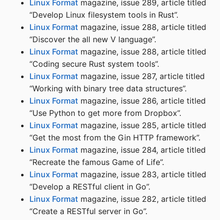
Linux Format
magazine, issue 289, article titled
“Develop Linux filesystem tools in Rust”.
Linux Format
magazine, issue 288, article titled
“Discover the all new V language”.
Linux Format
magazine, issue 288, article titled
“Coding secure Rust system tools”.
Linux Format
magazine, issue 287, article titled
“Working with binary tree data structures”.
Linux Format
magazine, issue 286, article titled
“Use Python to get more from Dropbox”.
Linux Format
magazine, issue 285, article titled
“Get the most from the Gin HTTP framework”.
Linux Format
magazine, issue 284, article titled
“Recreate the famous Game of Life”.
Linux Format
magazine, issue 283, article titled
“Develop a RESTful client in Go”.
Linux Format
magazine, issue 282, article titled
“Create a RESTful server in Go”.