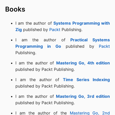
Books
I am the author of
Systems Programming with
Zig
published by
Packt
Publishing.
I am the author of
Practical Systems
Programming in Go
published by
Packt
Publishing.
I am the author of
Mastering Go, 4th edition
published by Packt Publishing.
I am the author of
Time Series Indexing
published by Packt Publishing.
I am the author of
Mastering Go, 3rd edition
published by Packt Publishing.
I am the author of the
Mastering Go, 2nd