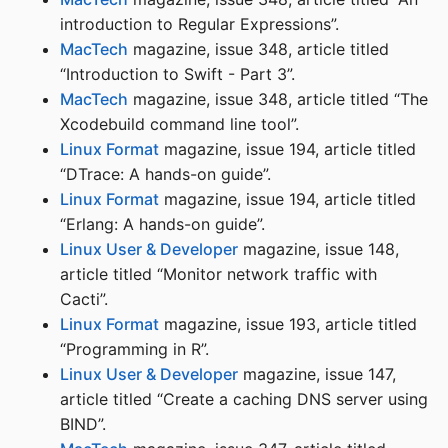
introduction to Regular Expressions”.
MacTech
magazine, issue 348, article titled
“Introduction to Swift - Part 3”.
MacTech
magazine, issue 348, article titled “The
Xcodebuild command line tool”.
Linux Format
magazine, issue 194, article titled
“DTrace: A hands-on guide”.
Linux Format
magazine, issue 194, article titled
“Erlang: A hands-on guide”.
Linux User & Developer
magazine, issue 148,
article titled “Monitor network traffic with
Cacti”.
Linux Format
magazine, issue 193, article titled
“Programming in R”.
Linux User & Developer
magazine, issue 147,
article titled “Create a caching DNS server using
BIND”.