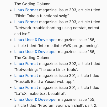
The Coding Column.
Linux Format
magazine, issue 203, article titled
“Elixir: Take a functional swig”.
Linux Format
magazine, issue 203, article titled
“Network troubleshooting using netstat, netcat
and lsof”.
Linux User & Developer
magazine, issue 156,
article titled “Intermediate AWK programming”.
Linux User & Developer
magazine, issue 156,
The Coding Column.
Linux Format
magazine, issue 202, article titled
“Networking: The core Linux tools”.
Linux Format
magazine, issue 201, article titled
“Haskell: Build a Yesod web app”.
Linux Format
magazine, issue 201, article titled
“LaTeX: make text beautiful”.
Linux User & Developer
magazine, issue 155,
article titled “Program your own shell”, part 2.