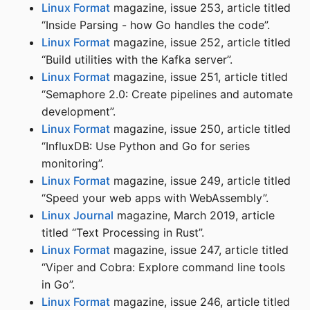
Linux Format
magazine, issue 253, article titled
“Inside Parsing - how Go handles the code”.
Linux Format
magazine, issue 252, article titled
“Build utilities with the Kafka server”.
Linux Format
magazine, issue 251, article titled
“Semaphore 2.0: Create pipelines and automate
development”.
Linux Format
magazine, issue 250, article titled
“InfluxDB: Use Python and Go for series
monitoring”.
Linux Format
magazine, issue 249, article titled
“Speed your web apps with WebAssembly”.
Linux Journal
magazine, March 2019, article
titled “Text Processing in Rust”.
Linux Format
magazine, issue 247, article titled
“Viper and Cobra: Explore command line tools
in Go”.
Linux Format
magazine, issue 246, article titled