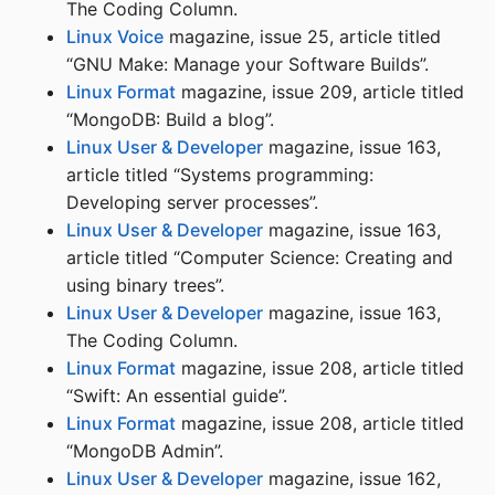
The Coding Column.
Linux Voice
magazine, issue 25, article titled
“GNU Make: Manage your Software Builds”.
Linux Format
magazine, issue 209, article titled
“MongoDB: Build a blog”.
Linux User & Developer
magazine, issue 163,
article titled “Systems programming:
Developing server processes”.
Linux User & Developer
magazine, issue 163,
article titled “Computer Science: Creating and
using binary trees”.
Linux User & Developer
magazine, issue 163,
The Coding Column.
Linux Format
magazine, issue 208, article titled
“Swift: An essential guide”.
Linux Format
magazine, issue 208, article titled
“MongoDB Admin”.
Linux User & Developer
magazine, issue 162,