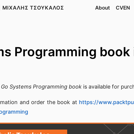
| ΜΙΧΑΛΗΣ ΤΣΟΥΚΑΛΟΣ
About
CVEN
s Programming book 
e
Go Systems Programming book
is available for purc
rmation and order the book at
https://www.packtp
rogramming