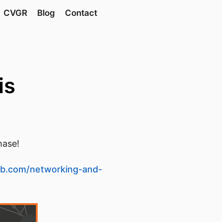
CVGR
Blog
Contact
is
hase!
ub.com/networking-and-