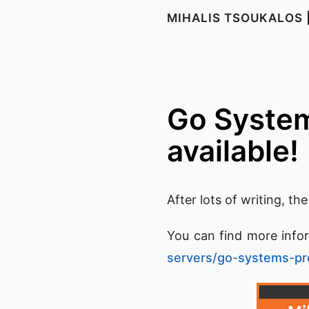
MIHALIS TSOUKALOS 
Go System
available!
After lots of writing, th
You can find more info
servers/go-systems-p