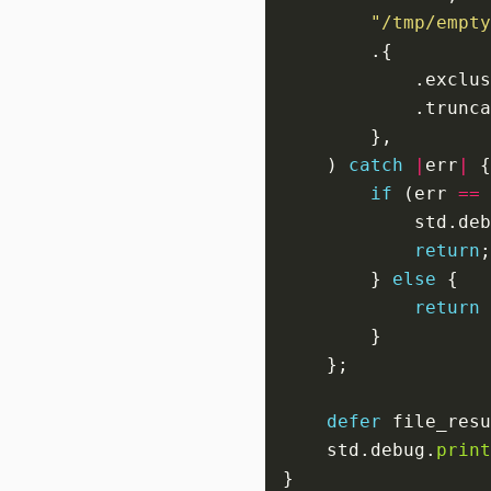
"/tmp/empty
            .exclus
            .trunca
    ) 
catch
|
err
|
if
 (err 
==
            std.deb
return
        } 
else
return
defer
 file_resu
    std.debug.
print