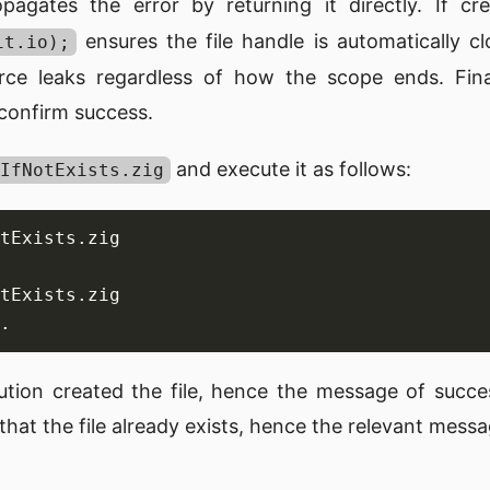
opagates the error by returning it directly. If c
ensures the file handle is automatically c
it.io);
urce leaks regardless of how the scope ends. Fina
 confirm success.
and execute it as follows:
IfNotExists.zig
ution created the file, hence the message of succ
at the file already exists, hence the relevant messa