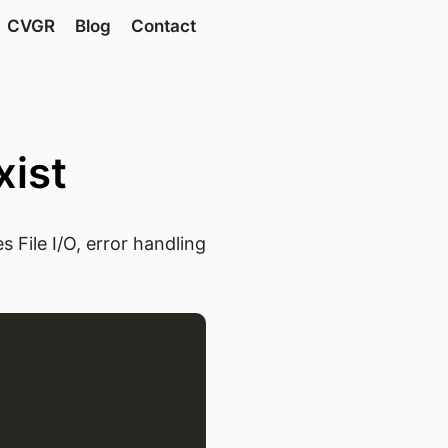
CVGR
Blog
Contact
xist
 File I/O, error handling