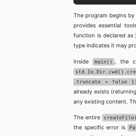
The program begins by 
provides essential to
function is declared as
type indicates it may p
Inside
, the 
main()
std.Io.Dir.cwd().
.truncate = false }
already exists (returnin
any existing content. Th
The entire
createFile
the specific error is
Pa