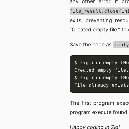
any other error, it pr
file_result.close(in
exits, preventing reso
“Created empty file.” to
Save the code as
empty
The first program exec
program execute found th
Happy coding in Zig!