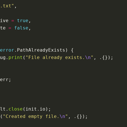
.txt"
ive 
=
true
te 
=
false
error
ug.
print
(
"File already exists.
\n
"
lt.
close
(
"Created empty file.
\n
"