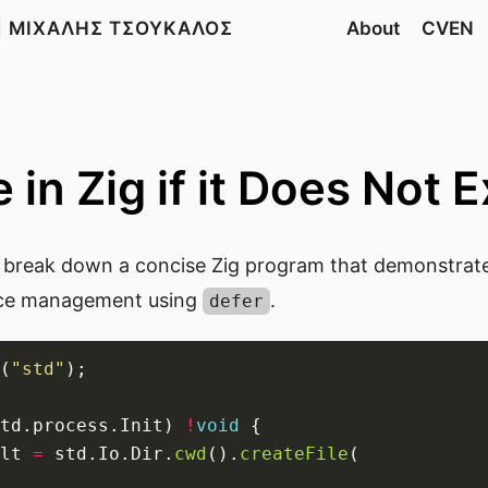
| ΜΙΧΑΛΗΣ ΤΣΟΥΚΑΛΟΣ
About
CVEN
 in Zig if it Does Not E
ll break down a concise Zig program that demonstrates
ce management using
.
defer
(
"std"
td.process.Init) 
!
void
lt 
=
 std.Io.Dir.
cwd
().
createFile