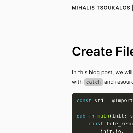
MIHALIS TSOUKALOS 
Create File
In this blog post, we wi
with
and resour
catch
const
 std 
=
 @import
pub
fn
main
(init: s
const
 file_resu