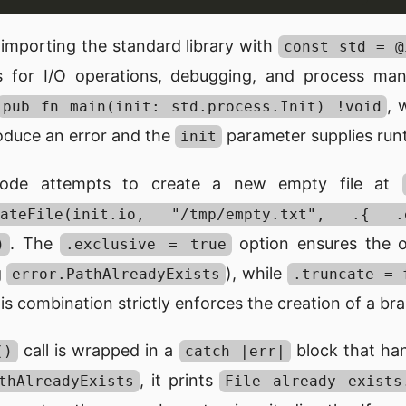
importing the standard library with
const std = @
ols for I/O operations, debugging, and process 
, 
pub fn main(init: std.process.Init) !void
roduce an error and the
parameter supplies runt
init
code attempts to create a new empty file at
createFile(init.io, "/tmp/empty.txt", .{
. The
option ensures the ope
)
.exclusive = true
g
), while
error.PathAlreadyExists
.truncate = 
is combination strictly enforces the creation of a bra
call is wrapped in a
block that hand
()
catch |err|
, it prints
thAlreadyExists
File already exists