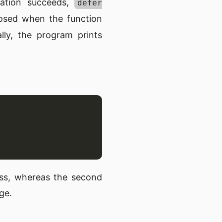
reation succeeds,
defer
losed when the function
lly, the program prints
ess, whereas the second
ge.