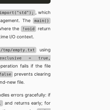
, which
import("std");
management. The
main()
where the
return
!void
ime I/O context.
using
/tmp/empty.txt
 .exclusive = true,
ration fails if the file
prevents clearing
false
nd-new file.
les errors gracefully: if
and returns early; for
.