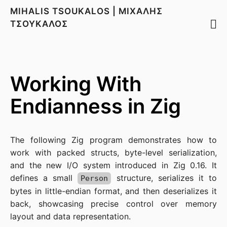
MIHALIS TSOUKALOS | ΜΙΧΑΛΗΣ
ΤΣΟΥΚΑΛΟΣ
Working With
Endianness in Zig
The following Zig program demonstrates how to
work with packed structs, byte-level serialization,
and the new I/O system introduced in Zig 0.16. It
defines a small
structure, serializes it to
Person
bytes in little-endian format, and then deserializes it
back, showcasing precise control over memory
layout and data representation.