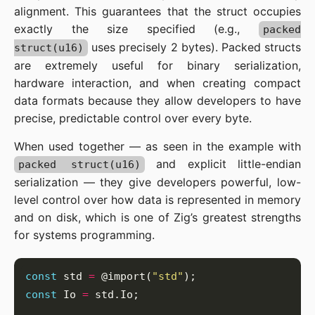
alignment. This guarantees that the struct occupies
exactly the size specified (e.g.,
packed
uses precisely 2 bytes). Packed structs
struct(u16)
are extremely useful for binary serialization,
hardware interaction, and when creating compact
data formats because they allow developers to have
precise, predictable control over every byte.
When used together — as seen in the example with
and explicit little-endian
packed struct(u16)
serialization — they give developers powerful, low-
level control over how data is represented in memory
and on disk, which is one of Zig’s greatest strengths
for systems programming.
const
 std 
=
 @import(
"std"
const
 Io 
=