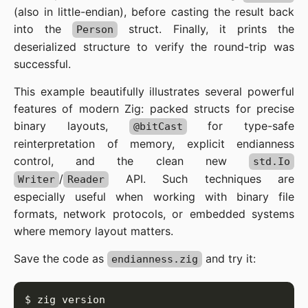
(also in little-endian), before casting the result back
into the
struct. Finally, it prints the
Person
deserialized structure to verify the round-trip was
successful.
This example beautifully illustrates several powerful
features of modern Zig: packed structs for precise
binary layouts,
for type-safe
@bitCast
reinterpretation of memory, explicit endianness
control, and the clean new
std.Io
/
API. Such techniques are
Writer
Reader
especially useful when working with binary file
formats, network protocols, or embedded systems
where memory layout matters.
Save the code as
and try it:
endianness.zig