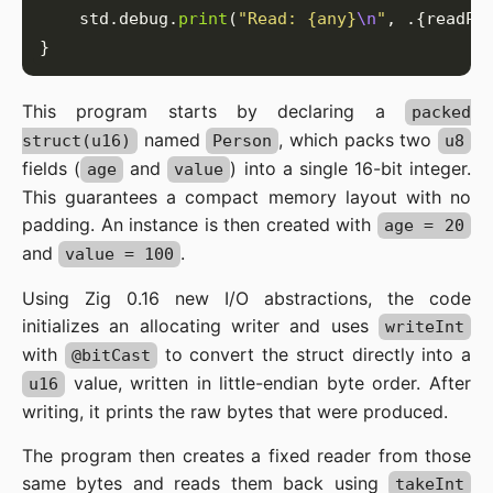
    std.debug.
print
(
"Read: {any}
\n
"
This program starts by declaring a
packed
named
, which packs two
struct(u16)
Person
u8
fields (
and
) into a single 16-bit integer.
age
value
This guarantees a compact memory layout with no
padding. An instance is then created with
age = 20
and
.
value = 100
Using Zig 0.16 new I/O abstractions, the code
initializes an allocating writer and uses
writeInt
with
to convert the struct directly into a
@bitCast
value, written in little-endian byte order. After
u16
writing, it prints the raw bytes that were produced.
The program then creates a fixed reader from those
same bytes and reads them back using
takeInt