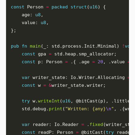
const
 Person 
=
packed
struct
(
u16
    age: 
u8
    value: 
u8
pub
fn
main
(_: std.process.Init.Minimal) 
!
voi
const
 gpa 
=
const
 p: Person 
=
 .{ .age 
=
20
, .value 
=
var
 writer_state: Io.Writer.Allocating 
=
 
const
 w 
=
&
try
 w.
writeInt
(
u16
    std.debug.
print
(
"Written: {any}
\n
"
, .{wri
var
 reader: Io.Reader 
=
 .
fixed
(writer_sta
const
 readP: Person 
=
 @bitCast(
try
 reader