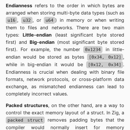
Endianness
refers to the order in which bytes are
arranged when storing multi-byte data types (such as
,
, or
) in memory or when writing
u16
u32
u64
them to files and networks. There are two main
types:
Little-endian
(least significant byte stored
first) and
Big-endian
(most significant byte stored
first). For example, the number
in little-
0x1234
endian would be stored as bytes
,
[0x34, 0x12]
while in big-endian it would be
.
[0x12, 0x34]
Endianness is crucial when dealing with binary file
formats, network protocols, or cross-platform data
exchange, as mismatched endianness can lead to
completely incorrect values.
Packed structures
, on the other hand, are a way to
control the exact memory layout of a struct. In Zig, a
removes padding bytes that the
packed struct
compiler would normally insert for memory