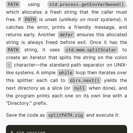
using
,
PATH
std.process.getEnvVarOwned()
which allocates a fresh string that the caller must
free. If
is unset (
unlikely on most systems
), it
PATH
catches the error, prints a friendly message, and
returns early. Another
ensures this allocated
defer
string is always freed before exit. Once it has the
string, it uses
to
PATH
std.mem.splitScalar
create an iterator that splits the string on the colon
character—the standard path separator on UNIX-
:
like systems. A simple
loop then iterates over
while
this splitter: each call to
yields the
dirs.next()
next directory as a slice (or
when done), and
null
the program prints each one on its own line with a
“Directory:” prefix.
Save the code as
and execute it:
splitPATH.zig