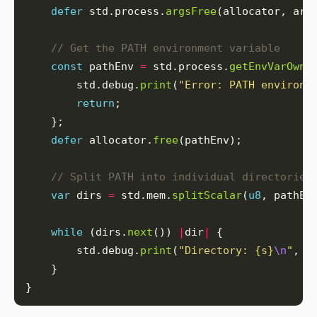
defer
 std.process.
argsFree
// Get the PATH environment variable
const
 pathEnv 
=
 std.process.
getEnvVarOwne
        std.debug.
print
(
"Error: PATH environm
return
defer
 allocator.
free
// Split PATH into individual directories
var
 dirs 
=
 std.mem.
splitScalar
(
u8
, pathEn
while
 (dirs.
next
()) 
|
dir
|
        std.debug.
print
(
"Directory: {s}
\n
"