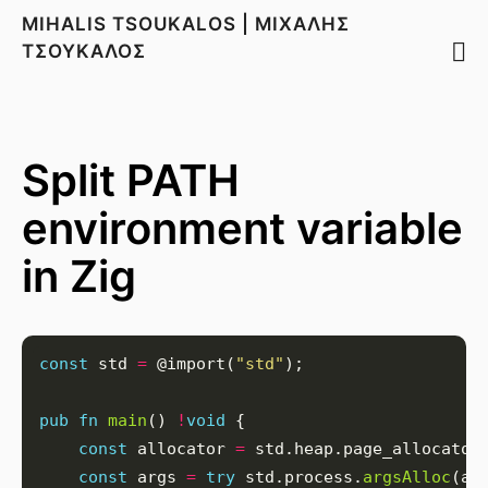
MIHALIS TSOUKALOS | ΜΙΧΑΛΗΣ
ΤΣΟΥΚΑΛΟΣ
Split PATH
environment variable
in Zig
const
 std 
=
 @import(
"std"
pub
fn
main
() 
!
void
const
 allocator 
=
const
 args 
=
try
 std.process.
argsAlloc