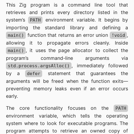
This Zig program is a command line tool that
retrieves and prints every directory listed in the
system’s
environment variable. It begins by
PATH
importing the standard library and defining a
function that returns an error union
,
main()
!void
allowing it to propagate errors cleanly. Inside
, it uses the page allocator to collect the
main()
program’s command-line arguments via
, immediately followed
std.process.argsAlloc()
by a
statement that guarantees the
defer
arguments will be freed when the function exits—
preventing memory leaks even if an error occurs
early.
The core functionality focuses on the
PATH
environment variable, which tells the operating
system where to look for executable programs. The
program attempts to retrieve an owned copy of