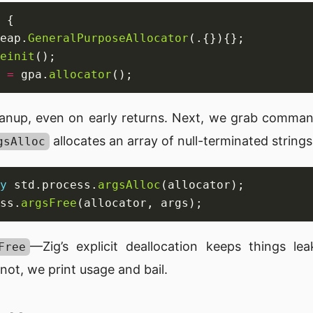
eap.
GeneralPurposeAllocator
einit
 
=
 gpa.
allocator
anup, even on early returns. Next, we grab command
allocates an array of null-terminated strings
gsAlloc
y
 std.process.
argsAlloc
ss.
argsFree
—Zig’s explicit deallocation keeps things le
Free
 not, we print usage and bail.