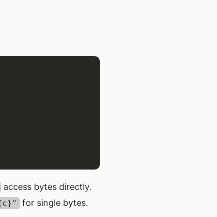
access bytes directly.
for single bytes.
{c}"