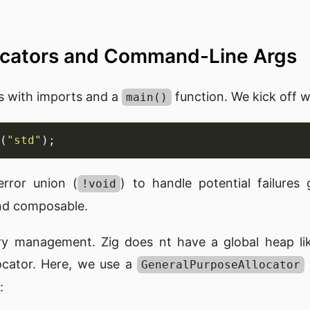
locators and Command-Line Args
s with imports and a
function. We kick off wi
main()
(
"std"
rror union (
) to handle potential failures
!void
and composable.
ry management. Zig does nt have a global heap li
locator. Here, we use a
GeneralPurposeAllocator
: