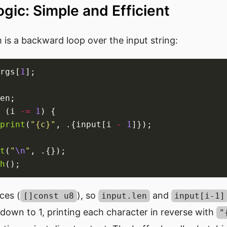
gic: Simple and Efficient
is a backward loop over the input string:
rgs[
1
 (i 
-=
1
print
(
"{c}"
, .{input[i 
-
1
t
(
"
\n
"
h
ices (
), so
and
[]const u8
input.len
input[i-1]
down to 1, printing each character in reverse with
"