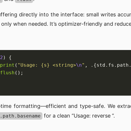
ffering directly into the interface: small writes accu
 only when needed. It’s optimizer-friendly and reduce
2
print
(
"Usage: {s} <string>
\n
"
, .{std.fs.path
flush
time formatting—efficient and type-safe. We extr
for a clean “Usage: reverse
”.
.path.basename