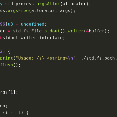
y
 std.process.
argsAlloc
ss.
argsFree
96
]
u8
=
undefined
er 
=
 std.fs.File.
stdout
().
writer
(
&
&
2
print
(
"Usage: {s} <string>
\n
"
, .{std.fs.path
flush
rgs[
1
 (i 
-=
1