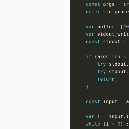
const
 args 
=
tr
defer
 std.proce
var
 buffer: [
40
var
 stdout_writ
const
 stdout 
=
if
 (args.len 
<
try
 stdout.
try
 stdout.
return
const
 input 
=
 a
var
 i 
=
while
 (i 
>
0
) :