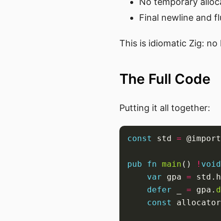
No temporary alloca
Final newline and f
This is idiomatic Zig: n
The Full Code
Putting it all together:
const
 std 
=
 @import
pub
fn
main
() 
!
void
var
 gpa 
=
 std.h
defer
 _ 
=
 gpa.
d
const
 allocator