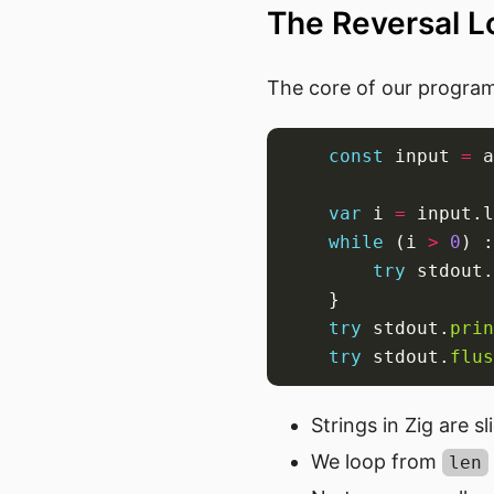
The Reversal Lo
The core of our program 
const
 input 
=
 a
var
 i 
=
while
 (i 
>
0
) :
try
 stdout.
try
 stdout.
prin
try
 stdout.
flus
Strings in Zig are sl
We loop from
len