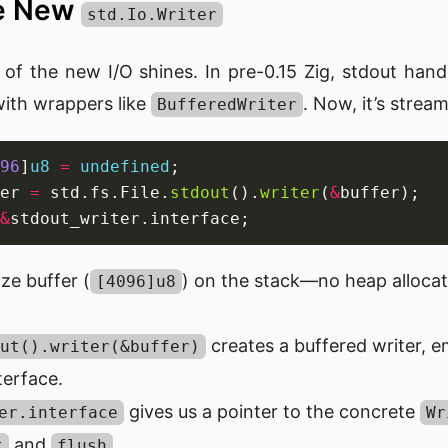
he New
std.Io.Writer
 of the new I/O shines. In pre-0.15 Zig, stdout han
ith wrappers like
. Now, it’s stream
BufferedWriter
96
]
u8
=
undefined
er 
=
 std.fs.File.
stdout
().
writer
(
&
&
ze buffer (
) on the stack—no heap alloca
[4096]u8
creates a buffered writer, 
ut().writer(&buffer)
terface.
gives us a pointer to the concrete
er.interface
Wr
and
.
t
flush