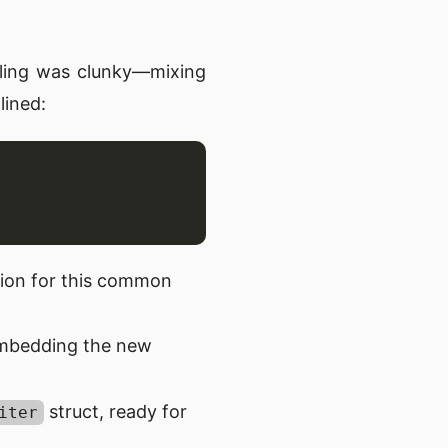
dling was clunky—mixing
lined:
tion for this common
embedding the new
struct, ready for
iter