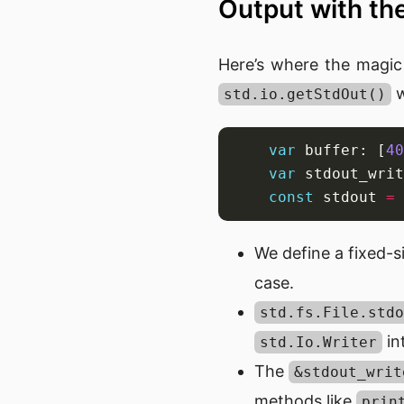
Output with t
Here’s where the magic
w
std.io.getStdOut()
var
 buffer: [
40
var
 stdout_writ
const
 stdout 
=
We define a fixed-si
case.
std.fs.File.stdo
in
std.Io.Writer
The
&stdout_writ
methods like
prin