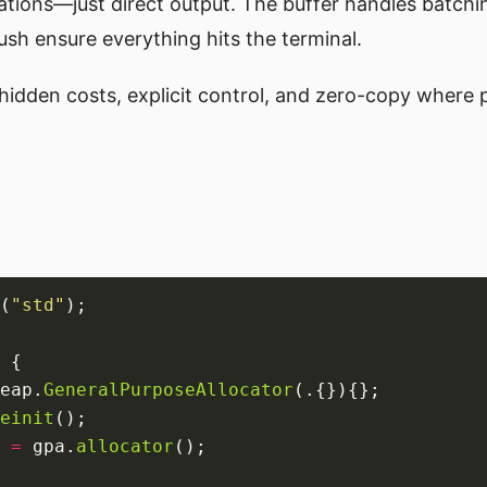
tions—just direct output. The buffer handles batchi
lush ensure everything hits the terminal.
o hidden costs, explicit control, and zero-copy where 
(
"std"
eap.
GeneralPurposeAllocator
einit
 
=
 gpa.
allocator