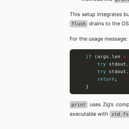
This setup integrates bu
drains to the OS
flush
For the usage message:
if
 (args.len 
<
try
 stdout.
try
 stdout.
return
uses Zig’s comp
print
executable with
std.fs