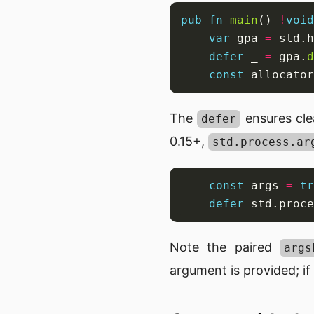
pub
fn
main
() 
!
void
var
 gpa 
=
 std.h
defer
 _ 
=
 gpa.
d
const
 allocator
The
ensures cle
defer
0.15+,
std.process.ar
const
 args 
=
tr
defer
 std.proce
Note the paired
args
argument is provided; if