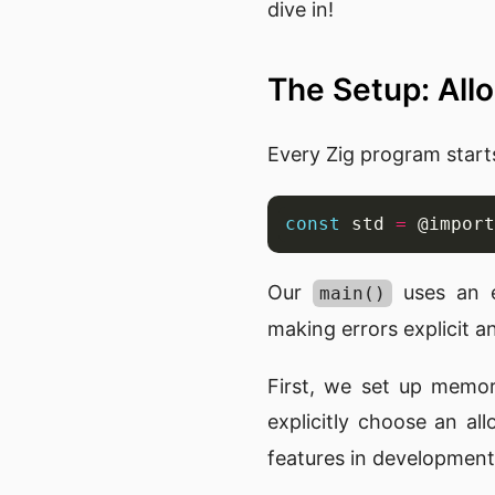
dive in!
The Setup: Al
Every Zig program start
const
 std 
=
 @import
Our
uses an e
main()
making errors explicit 
First, we set up memo
explicitly choose an al
features in development