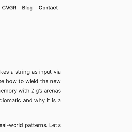
CVGR
Blog
Contact
akes a string as input via
se how to wield the new
emory with Zig’s arenas
diomatic and why it is a
eal-world patterns. Let’s