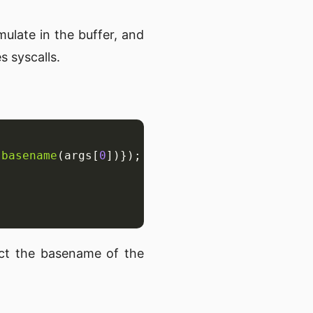
mulate in the buffer, and
s syscalls.
.
basename
(args[
0
act the basename of the