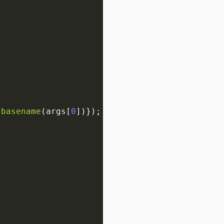
.
basename
(args[
0