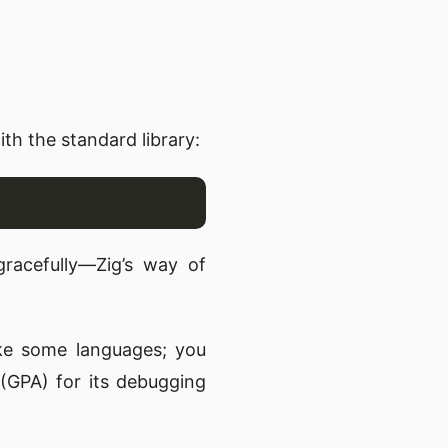
th the standard library:
 gracefully—Zig’s way of
ke some languages; you
(GPA) for its debugging