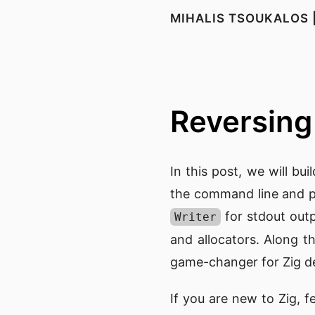
MIHALIS TSOUKALOS 
Reversing 
In this post, we will bui
the command line and p
for stdout out
Writer
and allocators. Along t
game-changer for Zig d
If you are new to Zig, f