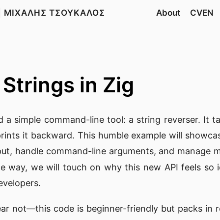
| ΜΙΧΑΛΗΣ ΤΣΟΥΚΑΛΟΣ
About
CVEN
Strings in Zig
ld a simple command-line tool: a string reverser. It t
rints it backward. This humble example will showca
put, handle command-line arguments, and manage m
he way, we will touch on why this new API feels so i
evelopers.
ear not—this code is beginner-friendly but packs in r