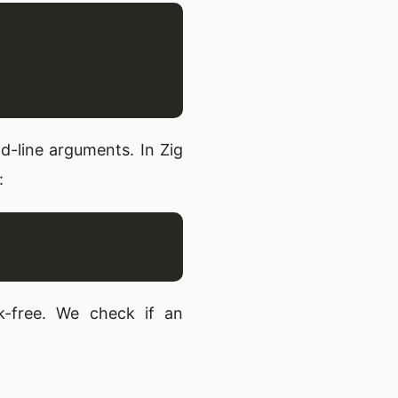
-line arguments. In Zig
:
ak-free. We check if an